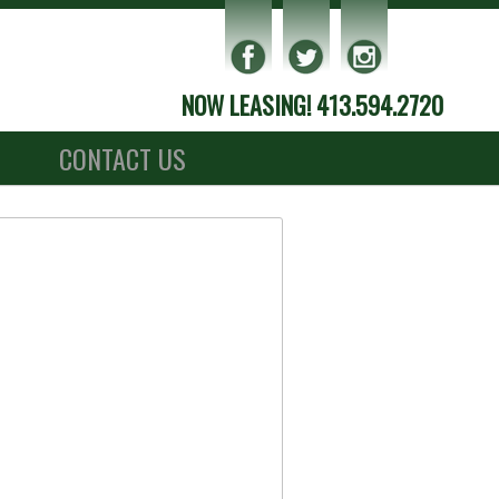
NOW LEASING! 413.594.2720
S
CONTACT US