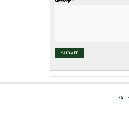
Message
*
One S