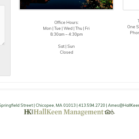
Office Hours:
One S
Mon | Tue | Wed | Thu | Fri
Phon
8:30am – 4:30pm
Sat | Sun
Closed
pringfield Street | Chicopee, MA 01013 | 413.594.2720 |
Ames@HallKee