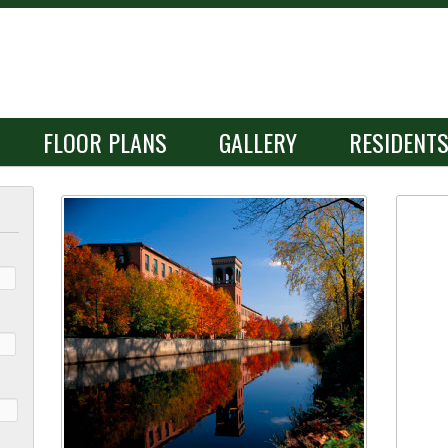
FLOOR PLANS
GALLERY
RESIDENT