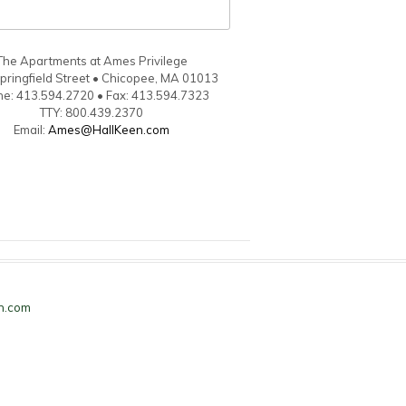
The Apartments at Ames Privilege
pringfield Street • Chicopee, MA 01013
e: 413.594.2720 • Fax: 413.594.7323
TTY: 800.439.2370
Email:
Ames@HallKeen.com
n.com