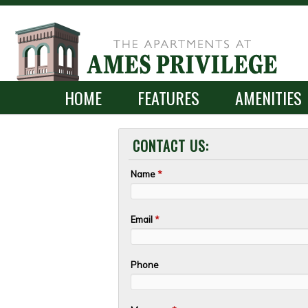
SKIP TO CONLANDSCAPET
MENU
HOME
FEATURES
AMENITIES
CONTACT US:
Name
*
Email
*
Phone